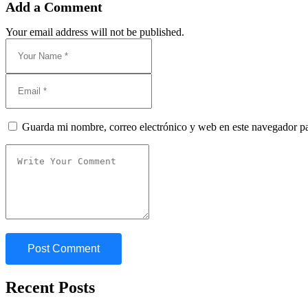
Add a Comment
Your email address will not be published.
Guarda mi nombre, correo electrónico y web en este navegador p
Recent Posts