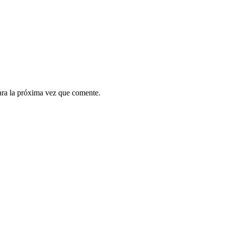
ara la próxima vez que comente.