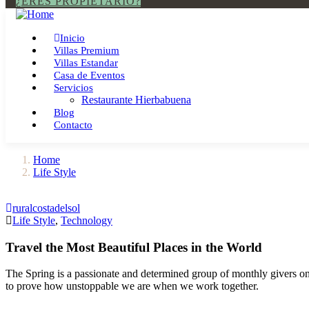
¿ERES PROPIETARIO?
Inicio
Villas Premium
Villas Estandar
Casa de Eventos
Servicios
Restaurante Hierbabuena
Blog
Contacto
Home
Life Style
ruralcostadelsol
Life Style
,
Technology
Travel the Most Beautiful Places in the World
The Spring is a passionate and determined group of monthly givers on 
to prove how unstoppable we are when we work together.