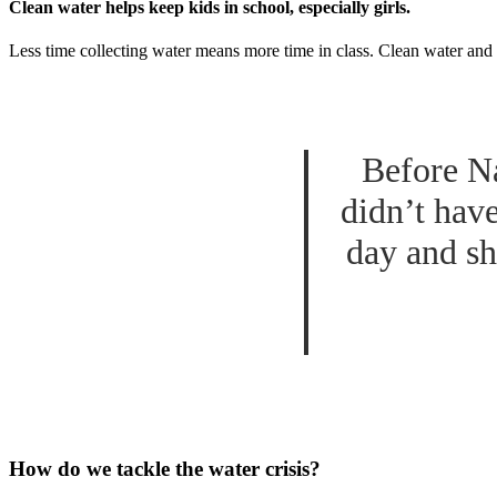
Clean water helps keep kids in school, especially girls.
Less time collecting water means more time in class. Clean water and 
Before Na
didn’t hav
day and sh
How do we tackle the water crisis?