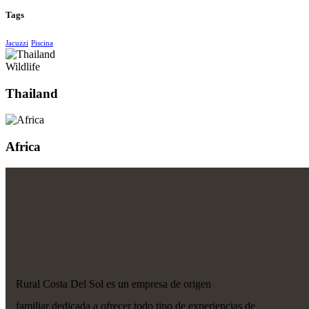
Tags
Jacuzzi
Piscina
Wildlife
Thailand
Africa
Rural Costa Del Sol es un empresa de origen
familiar dedicada a ofrecer todo tipo de experiencias de