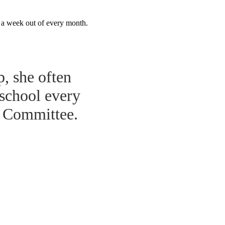
r a week out of every month.
p, she often
 school every
r Committee.