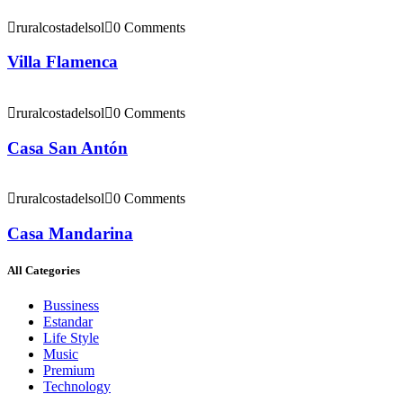
ruralcostadelsol
0 Comments
Villa Flamenca
ruralcostadelsol
0 Comments
Casa San Antón
ruralcostadelsol
0 Comments
Casa Mandarina
All Categories
Bussiness
Estandar
Life Style
Music
Premium
Technology