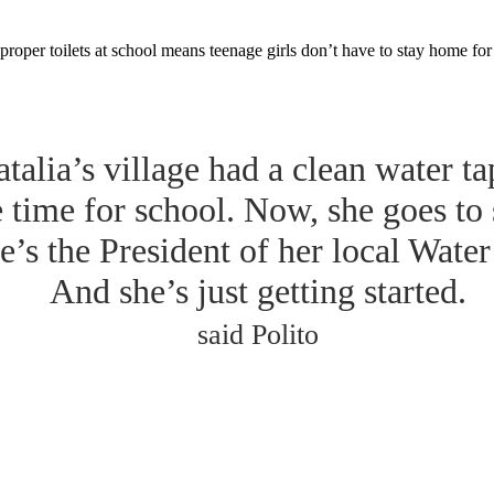
proper toilets at school means teenage girls don’t have to stay home fo
talia’s village had a clean water ta
e time for school. Now, she goes to
e’s the President of her local Wate
And she’s just getting started.
said Polito