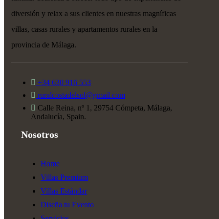
diversión y relax a sus clientes en nuestras magníficas
villas, casas rurales y apartamentos rurales en la
provincia de Málaga.
+34 630 916 553
ruralcostadelsol@gmail.com
Calle Reina, nº 1, 29754 Cómpeta, Málaga,
Andalucía, Spain.
Nosotros
Home
Villas Premium
Villas Estándar
Diseña tu Evento
Servicios