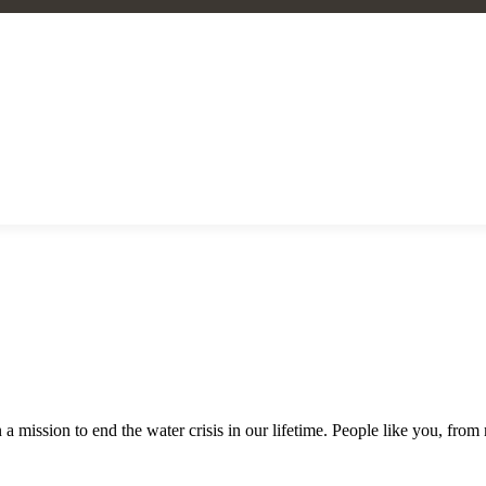
a mission to end the water crisis in our lifetime. People like you, fro