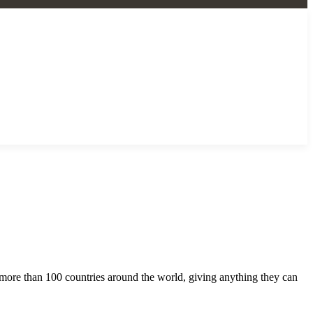
m more than 100 countries around the world, giving anything they can