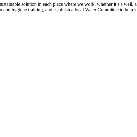
tainable solution in each place where we work, whether it’s a well, a p
n and hygiene training, and establish a local Water Committee to help 