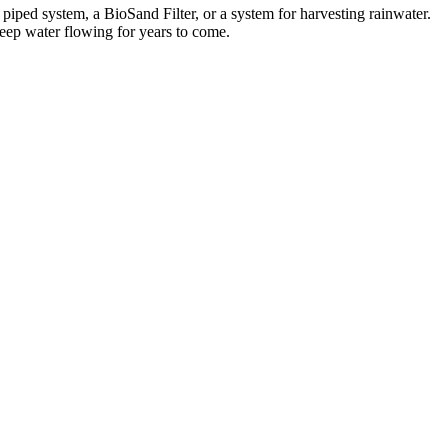
iped system, a BioSand Filter, or a system for harvesting rainwater.
keep water flowing for years to come.