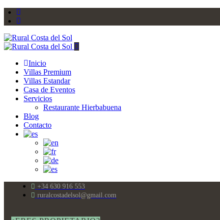
Inicio
Villas Premium
Villas Estandar
Casa de Eventos
Servicios
Restaurante Hierbabuena
Blog
Contacto
+34 630 916 553
ruralcostadelsol@gmail.com