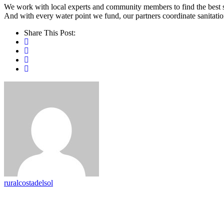
We work with local experts and community members to find the best sus
And with every water point we fund, our partners coordinate sanitatio
Share This Post:
ruralcostadelsol